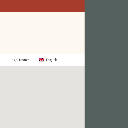
s
Legal Notice
English