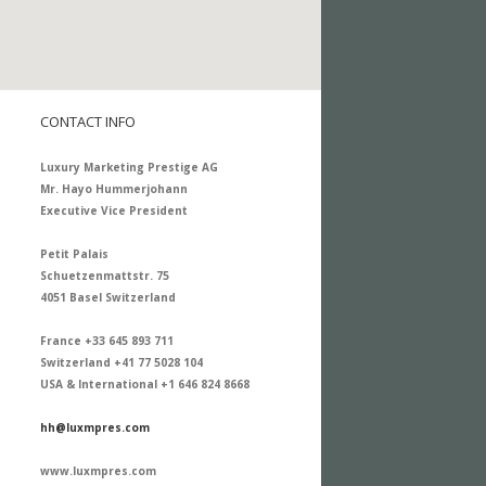
CONTACT INFO
Luxury Marketing Prestige AG
Mr. Hayo Hummerjohann
Executive Vice President
Petit Palais
Schuetzenmattstr. 75
4051 Basel Switzerland
France +33 645 893 711
Switzerland +41 77 5028 104
USA & International +1 646 824 8668
hh@luxmpres.com
www.luxmpres.com