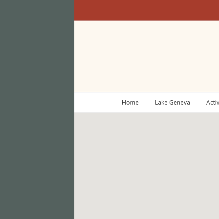
Home
Lake Geneva
Activ