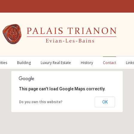
ities
Building
Luxury Real Estate
History
Contact
Link
This page can't load Google Maps correctly.
OK
Do you own this website?